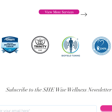
View More Services
Subscribe to the SHE Wise Wellness Newsletter