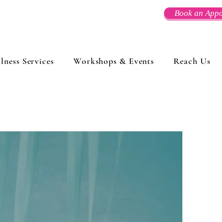
Book an Appo
lness Services
Workshops & Events
Reach Us