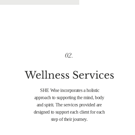
02.
Wellness
Services
SHE Wise incorporates a holistic
approach to supporting the mind, body
and spirit. The services provided are
designed to support each client for each
step of their journey.