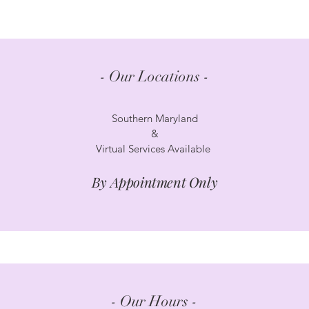
- Our Locations -
Southern Maryland
&
Virtual Services Available
By Appointment Only
- Our Hours -