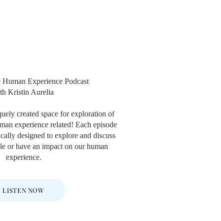
e Human Experience Podcast
th Kristin Aurelia
quely created space for exploration of
human experience related! Each episode
fically designed to explore and discuss
role or have an impact on our human
experience.
LISTEN NOW