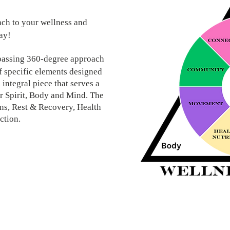
ch to your wellness and
way!
passing 360-degree approach
of specific elements designed
 integral piece that serves a
or Spirit, Body and Mind. The
ns, Rest & Recovery, Health
ction.