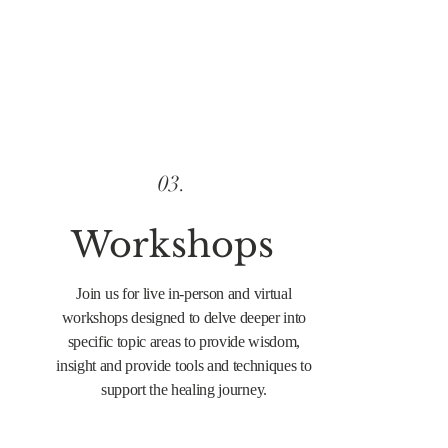
03.
Workshops
Join us for live in-person and virtual
workshops designed to delve deeper into
specific topic areas to provide wisdom,
insight and provide tools and techniques to
support the healing journey.