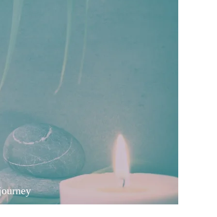
journey