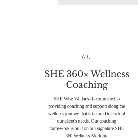
01.
SHE 360
Wellness
®
Coaching
SHE Wise Wellness is committed to
providing coaching and support along the
wellness journey that is tailored to each of
our client's needs. Our coaching
framework is built on our signature SHE
360 Wellness Model®.