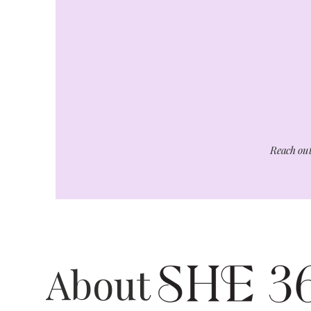
Reach out
About