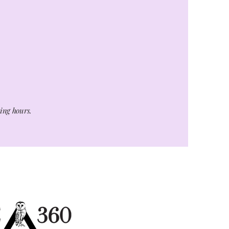
ting hours.