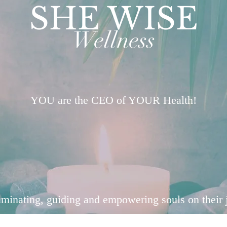
SHE WISE
Wellness
YOU are the CEO of YOUR Health!
uminating, guiding and empowering souls on their 