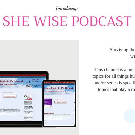
Introducing
SHE WISE PODCAST
Surviving th
wi
This channel is a uni
topics for all things 
and/or series is speci
topics that play a 