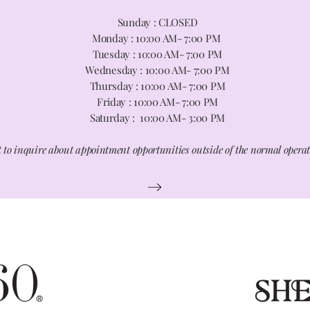
Sunday : CLOSED
Monday : 10
:00 A
M- 7:00 PM
Tuesday : 10:00 AM- 7:00 PM
Wednesday : 10:00 AM- 7:00 PM
Thursday : 10:00 AM- 7:00 PM
Friday : 10:00 AM- 7:00 PM
Saturday : 10:00 AM- 3:00 PM
 to inquire about appointment opportunities outside of the normal opera