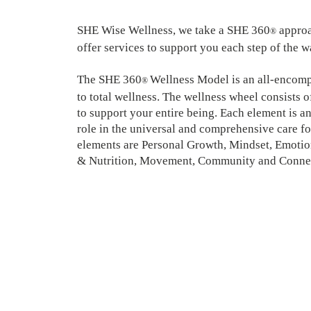
SHE Wise Wellness, we take a SHE 360
approa
®
offer services to support you each step of the 
The SHE 360
Wellness Model is an all-encom
®
to total wellness. The wellness wheel consists 
to support your entire being. Each element is an
role in the universal and comprehensive care f
elements are Personal Growth, Mindset, Emotio
& Nutrition, Movement, Community and Conne