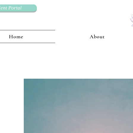
ient Portal
Home
About