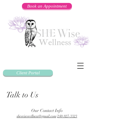
Book an Appointment
Client Portal
Talk to Us
Our Contact Info
shewisewellness@gmail.com
/
240-927-3323